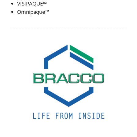
VISIPAQUE™
Omnipaque™