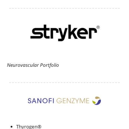
Neurovascular Portfolio
Thyrogen®