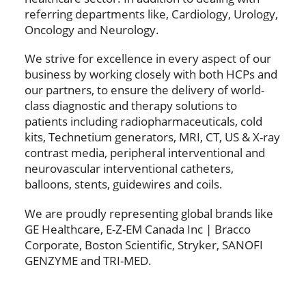
referring departments like, Cardiology, Urology,
Oncology and Neurology.
We strive for excellence in every aspect of our
business by working closely with both HCPs and
our partners, to ensure the delivery of world-
class diagnostic and therapy solutions to
patients including radiopharmaceuticals, cold
kits, Technetium generators, MRI, CT, US & X-ray
contrast media, peripheral interventional and
neurovascular interventional catheters,
balloons, stents, guidewires and coils.
We are proudly representing global brands like
GE Healthcare, E-Z-EM Canada Inc | Bracco
Corporate, Boston Scientific, Stryker, SANOFI
GENZYME and TRI-MED.