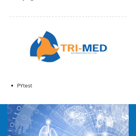
PYtest