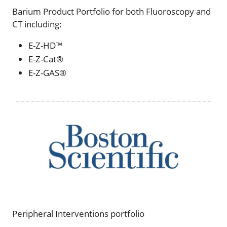
Barium Product Portfolio for both Fluoroscopy and
CT including:
E-Z-HD™
E-Z-Cat®
E-Z-GAS®
Peripheral Interventions portfolio