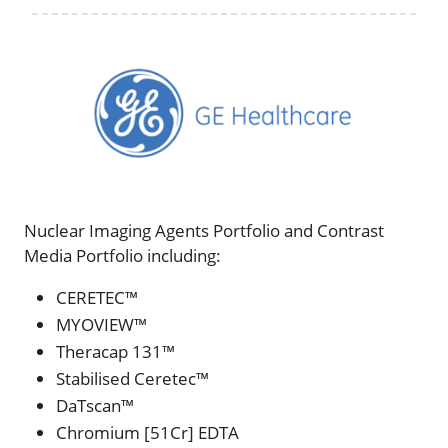
Nuclear Imaging Agents Portfolio and Contrast
Media Portfolio including:
CERETEC™
MYOVIEW™
Theracap 131™
Stabilised Ceretec™
DaTscan™
Chromium [51Cr] EDTA