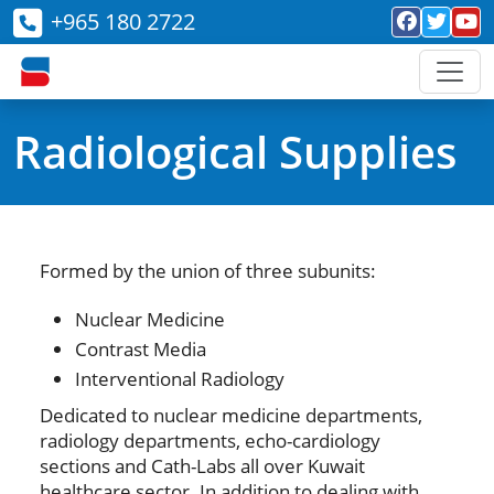
+965 180 2722
Radiological Supplies
Formed by the union of three subunits:
Nuclear Medicine
Contrast Media
Interventional Radiology
Dedicated to nuclear medicine departments,
radiology departments, echo-cardiology
sections and Cath-Labs all over Kuwait
healthcare sector. In addition to dealing with