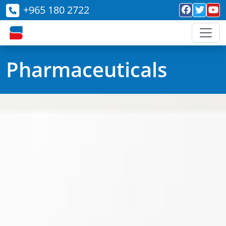
+965 180 2722
Pharmaceuticals