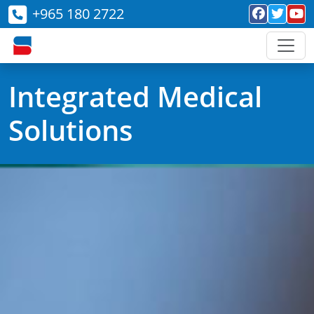
+965 180 2722
Integrated Medical
Solutions