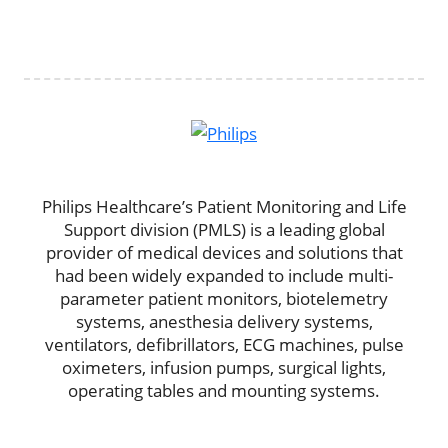
Philips Healthcare’s Patient Monitoring and Life
Support division (PMLS) is a leading global
provider of medical devices and solutions that
had been widely expanded to include multi-
parameter patient monitors, biotelemetry
systems, anesthesia delivery systems,
ventilators, defibrillators, ECG machines, pulse
oximeters, infusion pumps, surgical lights,
operating tables and mounting systems.