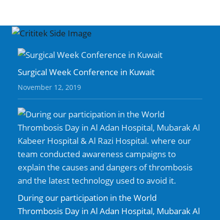
Surgical Week Conference in Kuwait
November 12, 2019
During our participation in the World
Thrombosis Day in Al Adan Hospital, Mubarak Al