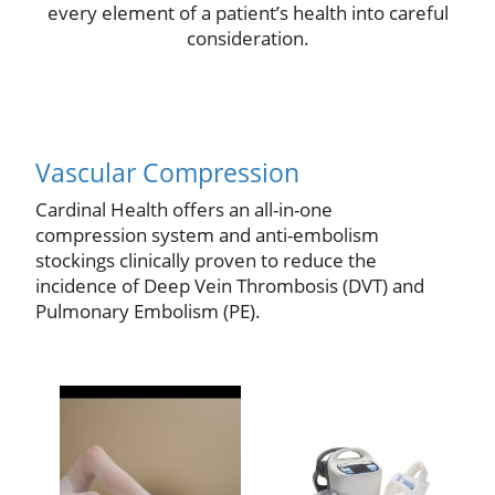
every element of a patient’s health into careful
consideration.
Vascular Compression
Cardinal Health offers an all-in-one
compression system and anti-embolism
stockings clinically proven to reduce the
incidence of Deep Vein Thrombosis (DVT) and
Pulmonary Embolism (PE).