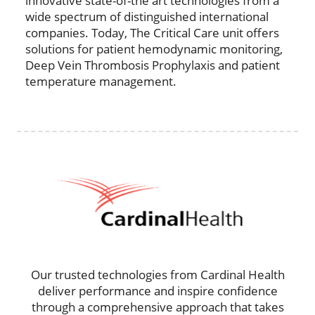
innovative state-of-the art technologies from a
wide spectrum of distinguished international
companies. Today, The Critical Care unit offers
solutions for patient hemodynamic monitoring,
Deep Vein Thrombosis Prophylaxis and patient
temperature management.
Our trusted technologies from Cardinal Health
deliver performance and inspire confidence
through a comprehensive approach that takes