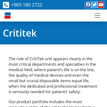
+965 180 2722
Crititek
The role of CritiTek unit appears clearly in the
most critical departments and specialties in the
medical field, where patient’s life is on the line,
the quality of medical devices and even the
small but crucial disposable items equal life,
when the dedicated and professional treatment
is seriously needed for patients’ safety.
Our product portfolio includes the most