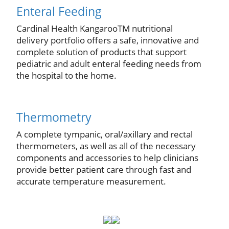
Enteral Feeding
Cardinal Health KangarooTM nutritional
delivery portfolio offers a safe, innovative and
complete solution of products that support
pediatric and adult enteral feeding needs from
the hospital to the home.
Thermometry
A complete tympanic, oral/axillary and rectal
thermometers, as well as all of the necessary
components and accessories to help clinicians
provide better patient care through fast and
accurate temperature measurement.