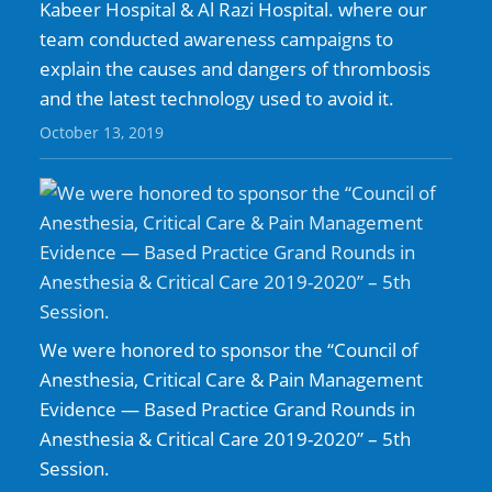
Kabeer Hospital & Al Razi Hospital. where our
team conducted awareness campaigns to
explain the causes and dangers of thrombosis
and the latest technology used to avoid it.
October 13, 2019
We were honored to sponsor the “Council of
Anesthesia, Critical Care & Pain Management
Evidence — Based Practice Grand Rounds in
Anesthesia & Critical Care 2019-2020” – 5th
Session.