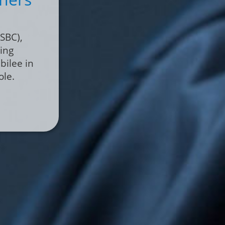
act with
ical
cialized