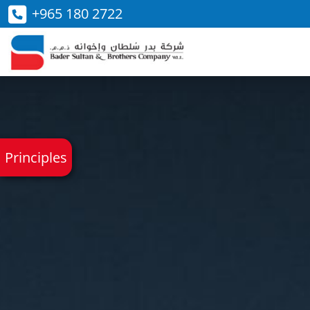
+965 180 2722
Principles