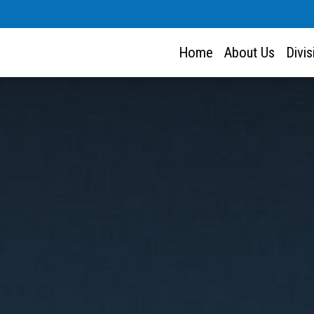
Home
About Us
Divi