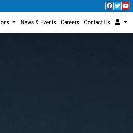
sions
News & Events
Careers
Contact Us