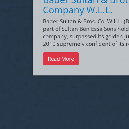
Pharmaceuticals
Pharmaceuticals division is comp
very reputable multinational med
companies and is divided for spe
units.
Read More