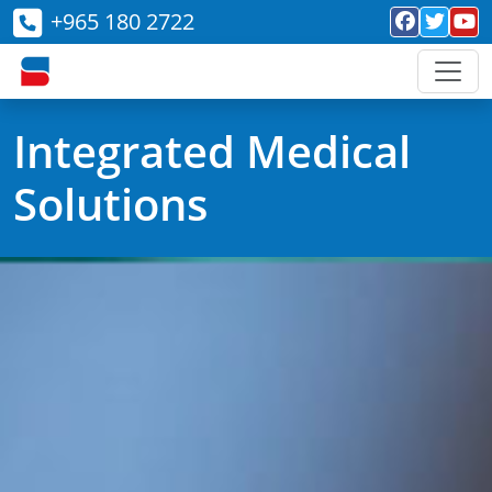
+965 180 2722
Integrated Medical
Solutions