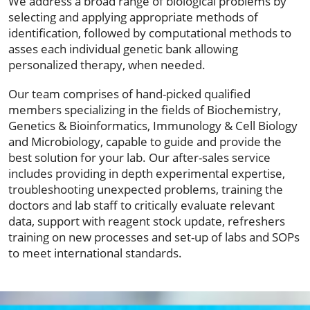
We address a broad range of biological problems by
selecting and applying appropriate methods of
identification, followed by computational methods to
asses each individual genetic bank allowing
personalized therapy, when needed.
Our team comprises of hand-picked qualified
members specializing in the fields of Biochemistry,
Genetics & Bioinformatics, Immunology & Cell Biology
and Microbiology, capable to guide and provide the
best solution for your lab. Our after-sales service
includes providing in depth experimental expertise,
troubleshooting unexpected problems, training the
doctors and lab staff to critically evaluate relevant
data, support with reagent stock update, refreshers
training on new processes and set-up of labs and SOPs
to meet international standards.