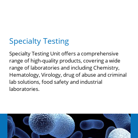
Specialty Testing
Specialty Testing Unit offers a comprehensive
range of high-quality products, covering a wide
range of laboratories and including Chemistry,
Hematology, Virology, drug of abuse and criminal
lab solutions, food safety and industrial
laboratories.