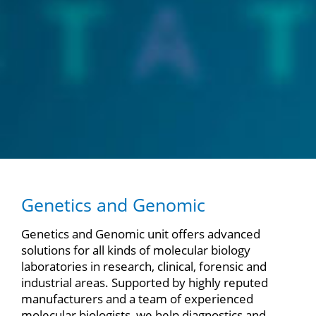
Genetics and Genomic
Genetics and Genomic unit offers advanced
solutions for all kinds of molecular biology
laboratories in research, clinical, forensic and
industrial areas. Supported by highly reputed
manufacturers and a team of experienced
molecular biologists, we help diagnostics and