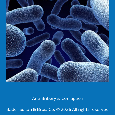
Anti-Bribery & Corruption
Bader Sultan & Bros. Co. © 2026 All rights reserved