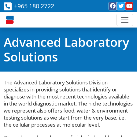
+965 180 2722
Advanced Laboratory
Solutions
The Advanced Laboratory Solutions Division
specializes in providing solutions that identify or
diagnose with the most recent technologies available
in the world diagnostic market. The niche technologies
we represent also offers food, water & environment
testing solutions as we start from the very base, i.e.
the cellular processes at molecular level.