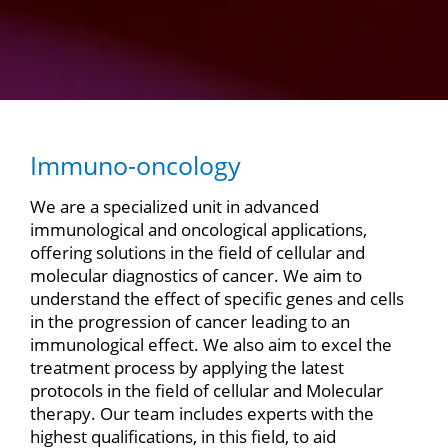
Immuno-oncology
We are a specialized unit in advanced
immunological and oncological applications,
offering solutions in the field of cellular and
molecular diagnostics of cancer. We aim to
understand the effect of specific genes and cells
in the progression of cancer leading to an
immunological effect. We also aim to excel the
treatment process by applying the latest
protocols in the field of cellular and Molecular
therapy. Our team includes experts with the
highest qualifications, in this field, to aid