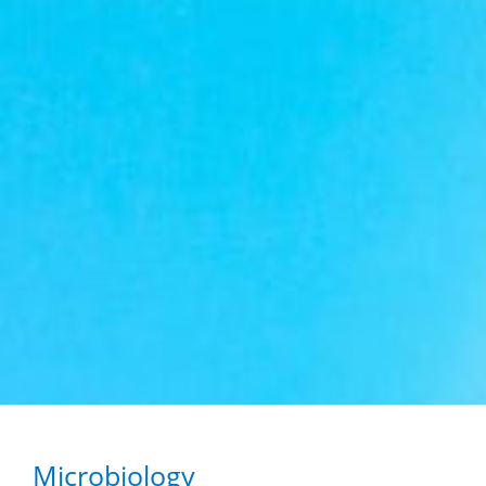
Microbiology