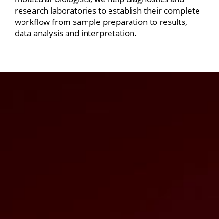
research laboratories to establish their complete
workflow from sample preparation to results,
data analysis and interpretation.