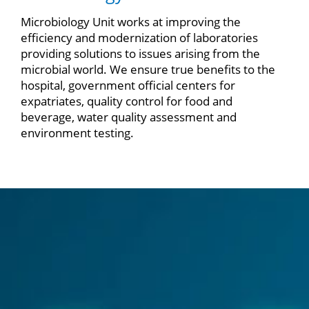
Microbiology Unit works at improving the
efficiency and modernization of laboratories
providing solutions to issues arising from the
microbial world. We ensure true benefits to the
hospital, government official centers for
expatriates, quality control for food and
beverage, water quality assessment and
environment testing.