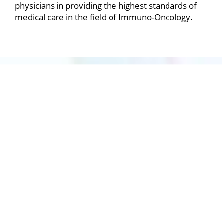
physicians in providing the highest standards of
medical care in the field of Immuno-Oncology.