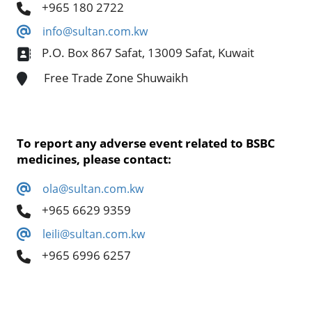
+965 180 2722
info@sultan.com.kw
P.O. Box 867 Safat, 13009 Safat, Kuwait
Free Trade Zone Shuwaikh
To report any adverse event related to BSBC
medicines, please contact:
ola@sultan.com.kw
+965 6629 9359
leili@sultan.com.kw
+965 6996 6257