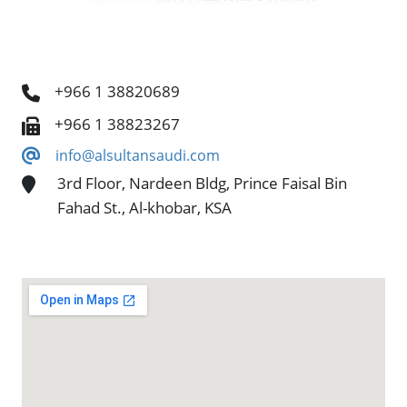
+966 1 38820689
+966 1 38823267
info@alsultansaudi.com
3rd Floor, Nardeen Bldg, Prince Faisal Bin
Fahad St., Al-khobar, KSA