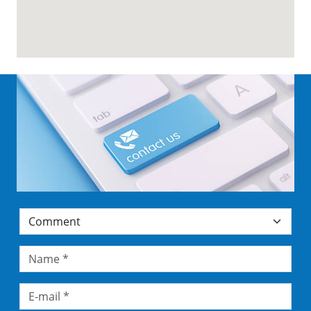
Type
Name
Email