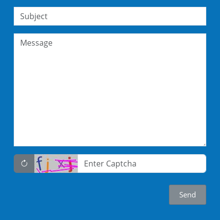
Subject
Message
Captcha
Send