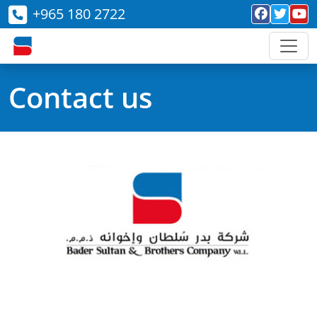
+965 180 2722
Contact us