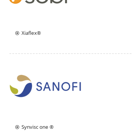
Xiaflex®
Synvisc one ®