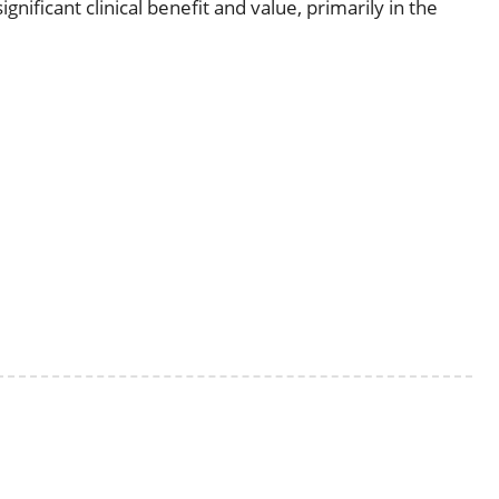
nificant clinical benefit and value, primarily in the