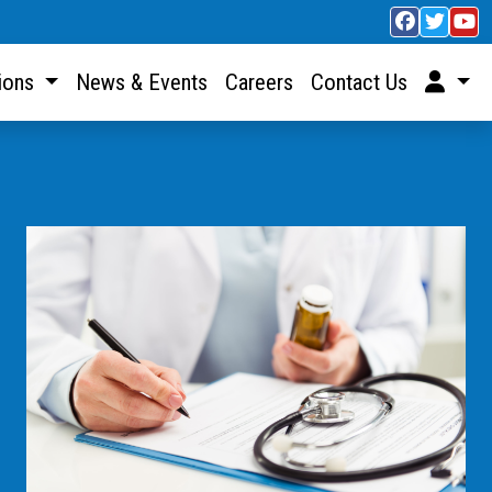
sions
News & Events
Careers
Contact Us