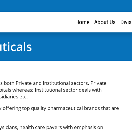
Home
About Us
Divi
ticals
s both Private and Institutional sectors. Private
itals whereas; Institutional sector deals with
idiaries etc.
offering top quality pharmaceutical brands that are
ysicians, health care payers with emphasis on