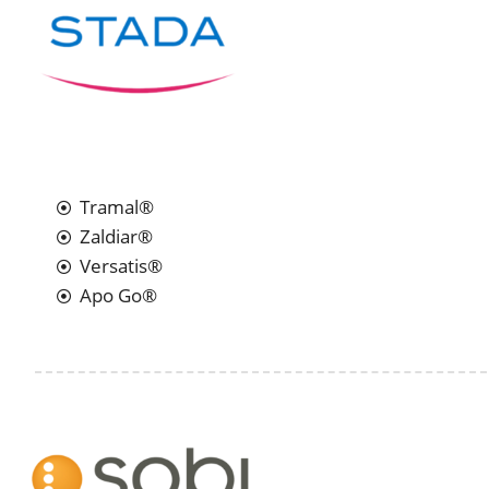
Tramal®
Zaldiar®
Versatis®
Apo Go®