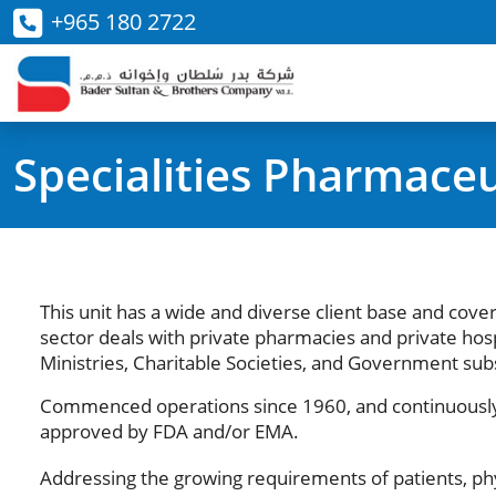
+965 180 2722
Specialities Pharmaceu
This unit has a wide and diverse client base and cover
sector deals with private pharmacies and private hosp
Ministries, Charitable Societies, and Government subs
Commenced operations since 1960, and continuously 
approved by FDA and/or EMA.
Addressing the growing requirements of patients, ph