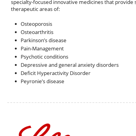
specialty-focused innovative medicines that provide sig
therapeutic areas of:
Osteoporosis
Osteoarthritis
Parkinson’s disease
Pain-Management
Psychotic conditions
Depressive and general anxiety disorders
Deficit Hyperactivity Disorder
Peyronie’s disease