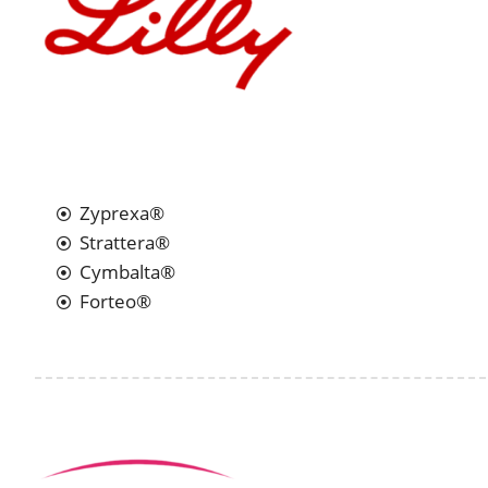
Zyprexa®
Strattera®
Cymbalta®
Forteo®